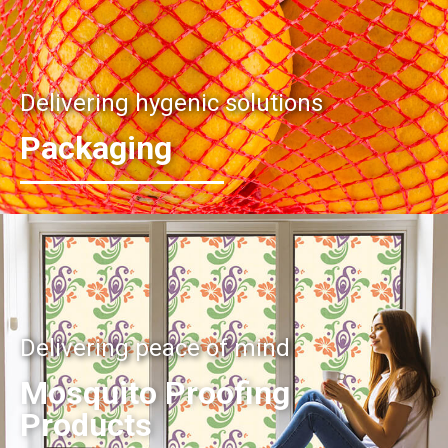
Delivering hygenic solutions
Packaging
Delivering peace of mind
Mosquito Proofing
Products