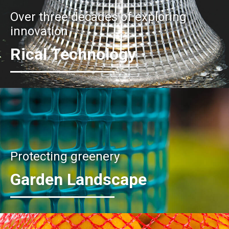
Over three decades of exploring
innovation
Rical Technology
Protecting greenery
Garden Landscape