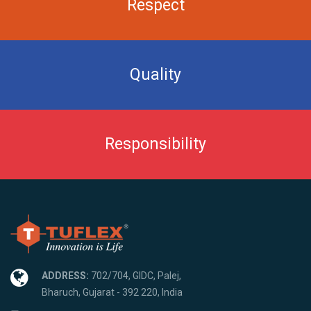
Respect
Quality
Responsibility
ADDRESS:
702/704, GIDC, Palej,
Bharuch, Gujarat - 392 220, India