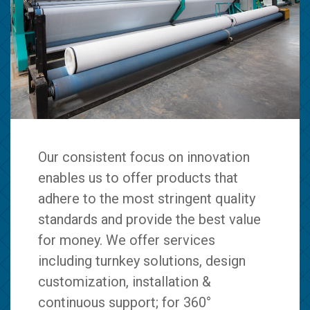
Our consistent focus on innovation
enables us to offer products that
adhere to the most stringent quality
standards and provide the best value
for money. We offer services
including turnkey solutions, design
customization, installation &
continuous support; for 360°