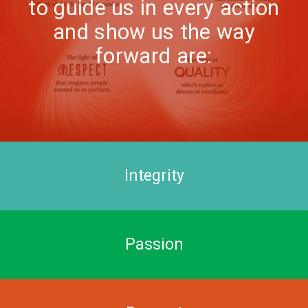
to guide us in every action
and show us the way
forward are:
Integrity
Passion