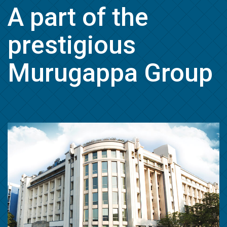
A part of the
prestigious
Murugappa Group