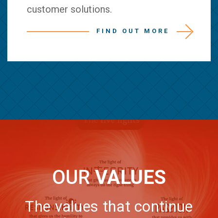
customer solutions.
FIND OUT MORE
OUR
VALUES
The values that continue