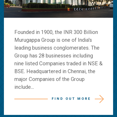
Founded in 1900, the INR 300 Billion
Murugappa Group is one of India's
leading business conglomerates. The
Group has 28 businesses including
nine listed Companies traded in NSE &
BSE. Headquartered in Chennai, the
major Companies of the Group
include...
FIND OUT MORE