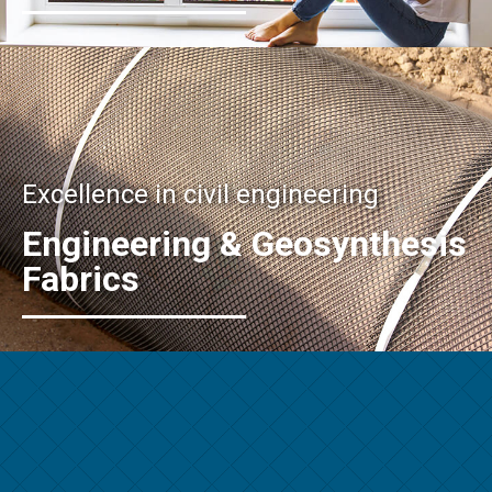
Excellence in civil engineering
Engineering & Geosynthesis
Fabrics