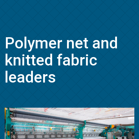
Polymer net and
knitted fabric
leaders