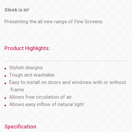
Sleek is in!
Presenting the all new range of Fine Screens.
Product Highlights:
Stylish designs
Tough and washable
Easy to install on doors and windows with or without
frame
Allows free circulation of air
Allows easy inflow of natural light
Specification