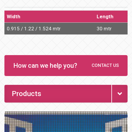
Width
Length
0.915 / 1.22 / 1.524 mtr
30 mtr
How can we help you?
CONTACT US
Products