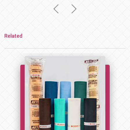
Related