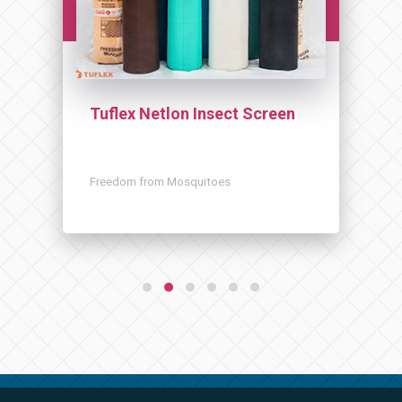
Tuflex Netlon Insect Screen
Freedom from Mosquitoes