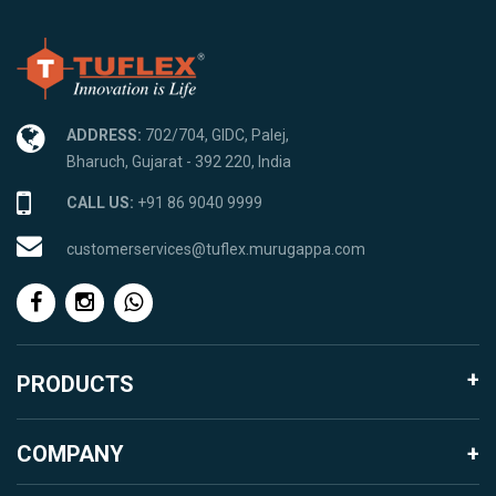
ADDRESS:
702/704, GIDC, Palej,
Bharuch, Gujarat - 392 220, India
CALL US:
+91 86 9040 9999
customerservices@tuflex.murugappa.com
PRODUCTS
Agro Products
COMPANY
Garden Landscape
About Murugappa Group
Mosquito Proofing Products