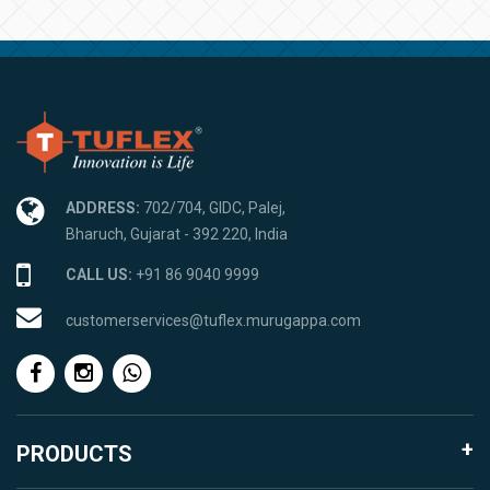
ADDRESS:
702/704, GIDC, Palej,
Bharuch, Gujarat - 392 220, India
CALL US:
+91 86 9040 9999
customerservices@tuflex.murugappa.com
PRODUCTS