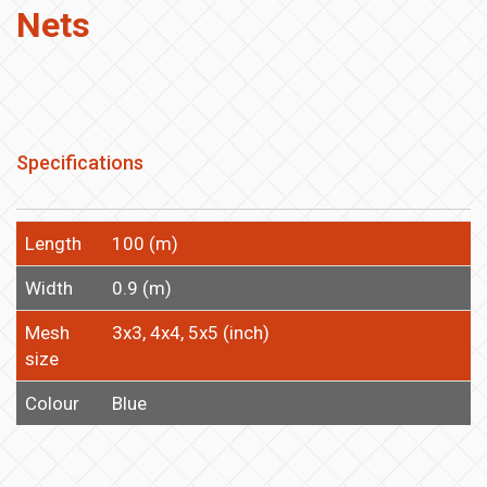
Nets
Specifications
Length
100 (m)
Width
0.9 (m)
Mesh
3x3, 4x4, 5x5 (inch)
size
Colour
Blue