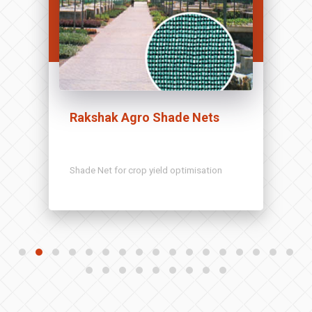
Rakshak Agro Shade Nets
Shade Net for crop yield optimisation