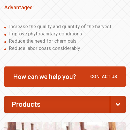
Advantages:
Increase the quality and quantity of the harvest
Improve phytosanitary conditions
Reduce the need for chemicals
Reduce labor costs considerably
How can we help you?
CONTACT US
Products