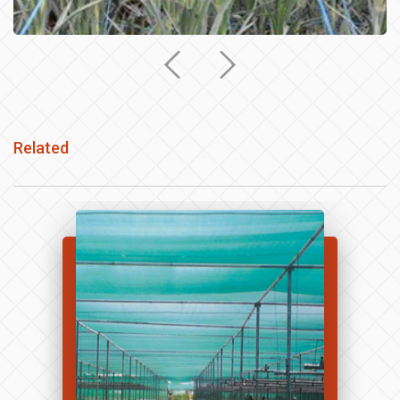
Related