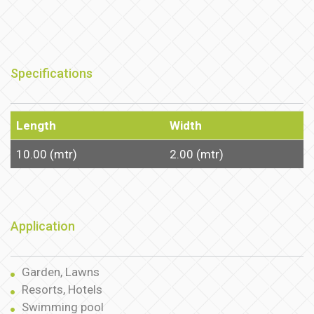
Specifications
Length
Width
10.00 (mtr)
2.00 (mtr)
Application
Garden, Lawns
Resorts, Hotels
Swimming pool