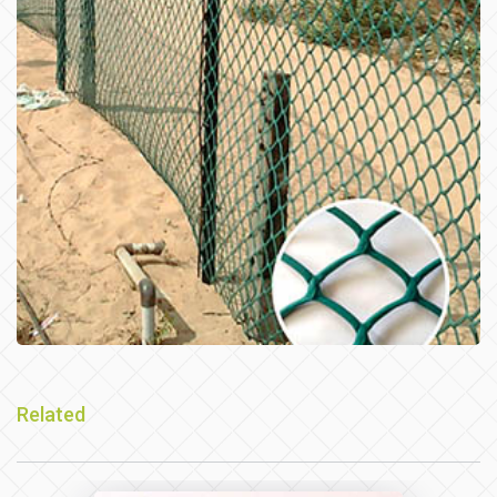
Related