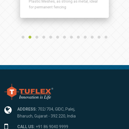
Plastic Meshes, as strong as metal, ideal
for permanent fencing
ADDRESS:
702/704, GIDC, Palej,
Bharuch, Gujarat - 392 220, India
CALL US:
+91 86 9040 9999