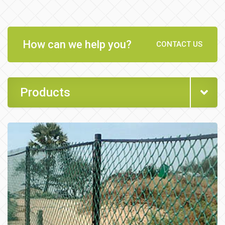
How can we help you?
CONTACT US
Products