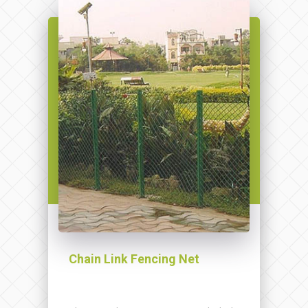
Chain Link Fencing Net